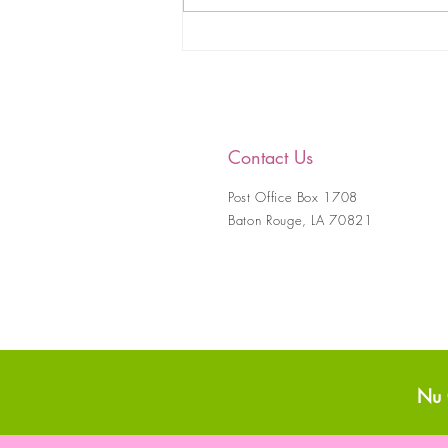
Nu Gamma Omega
Educational and Charitable
Foundation, Incorporated
Coterie 2020-2021
Contact Us
Post Office Box 1708
Baton Rouge, LA 70821
Nu 