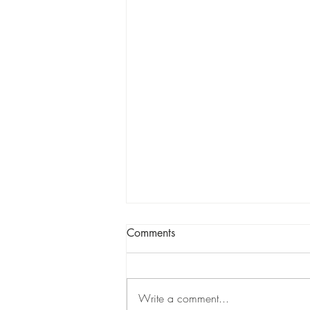
Comments
Write a comment...