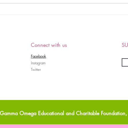
Debutante Cotillion
HAP
Informational
ALL
MEM
PAR
Connect with us
SU
Facebook
Instagram
Twitter
Gamma Omega Educational and Charitable Foundation, 