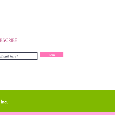
PY MOTHER'S DAY TO
 OUR FOUNDATION
BERS, WONDERFUL
TNERS & STAKEHOLDERS
BSCRIBE
Join
Inc.