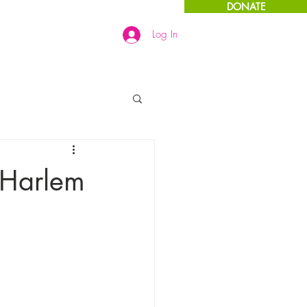
DONATE
Log In
Links
More
 Harlem