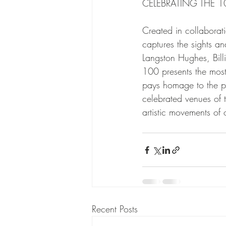
CELEBRATING THE 
Created in collaborat
captures the sights an
Langston Hughes, Bil
100 presents the most
pays homage to the pr
celebrated venues of 
artistic movements of
Recent Posts