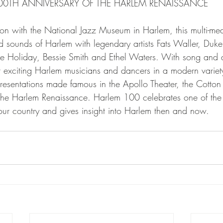
100TH ANNIVERSARY OF THE HARLEM RENAISSANCE
ion with the National Jazz Museum in Harlem, this multi-m
d sounds of Harlem with legendary artists Fats Waller, Duke 
lie Holiday, Bessie Smith and Ethel Waters. With song and
 exciting Harlem musicians and dancers in a modern varie
esentations made famous in the Apollo Theater, the Cotton
the Harlem Renaissance. Harlem 100 celebrates one of the m
 our country and gives insight into Harlem then and now.