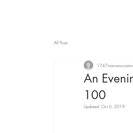
Home
All Posts
1747mainrenovatio
An Eveni
100
Updated:
Oct 6, 2019