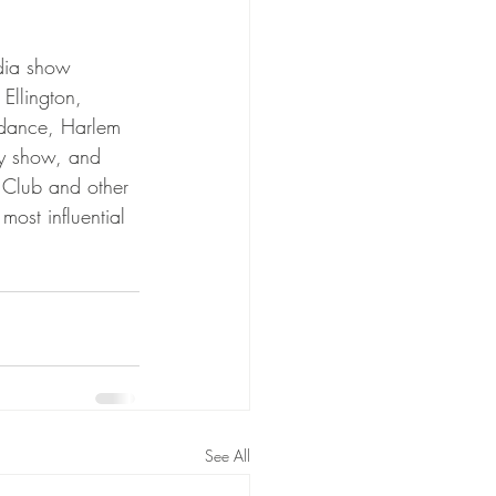
edia show 
Ellington, 
 dance, Harlem 
ty show, and 
 Club and other 
ost influential 
See All