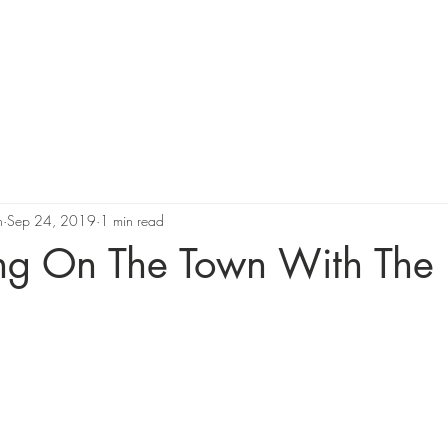
Support Us
Programs
News
Resources and Corporate 
n
Sep 24, 2019
1 min read
ng On The Town With The