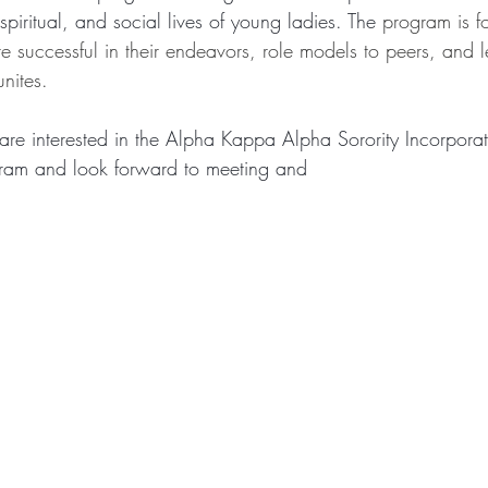
spiritual, and social lives of young ladies. The 
program is f
uccessful in their endeavors, role models to peers, and l
nites.
re interested in the Alpha Kappa Alpha Sorority Incorpo
am and look forward to meeting and 