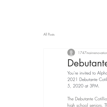
Home
All Posts
1747mainrenovatio
Debutante
You're invited to A
2021 Debutante Cotill
5, 2020 at 3PM. 
The Debutante Cotilli
high school seniors. 
T