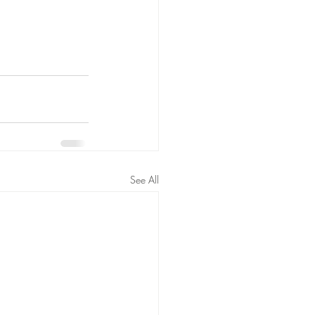
See All