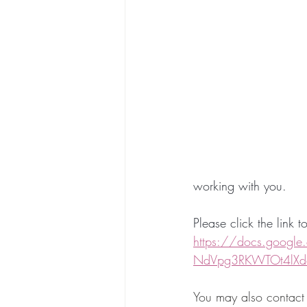
working with you. 
Please click the link 
https://docs.googl
NdVpg3RKWTOt4lXd
You may also contac