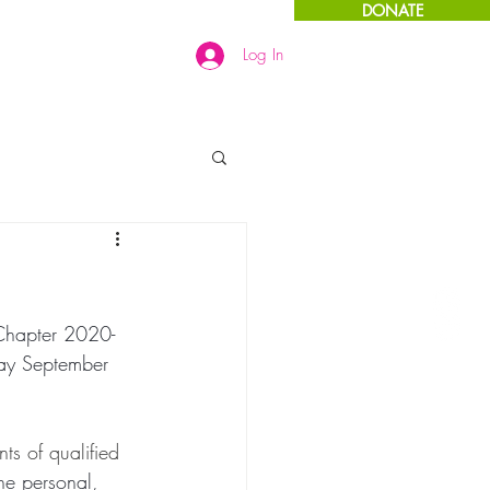
DONATE
Log In
Links
More
Chapter 2020-
day September 
s of qualified 
he personal, 