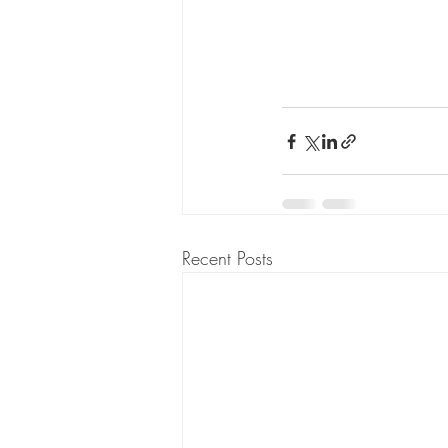
Recent Posts