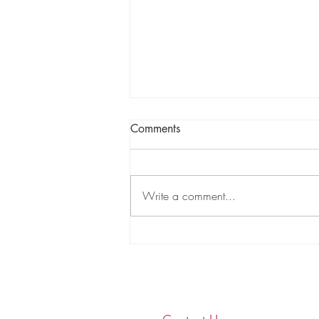
Comments
Write a comment...
Nu Gamma Omega
Educational and Charitable
Foundation, Incorporated
Coterie 2020-2021