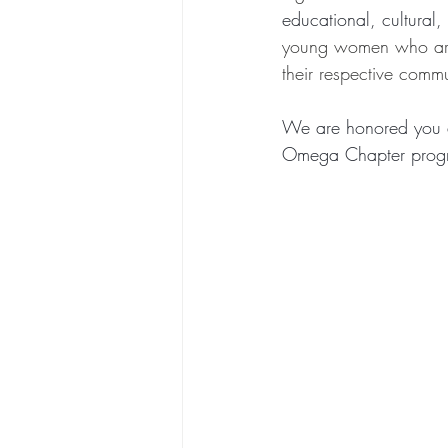
educational, cultural, 
young women who are s
their respective commu
We are honored you a
Omega Chapter progr