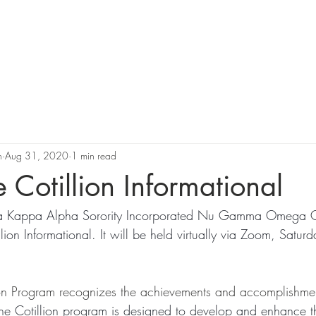
Support Us
Programs
News
Resources and Corporate 
n
Aug 31, 2020
1 min read
 Cotillion Informational
lpha Kappa Alpha Sorority Incorporated Nu Gamma Omega 
ion Informational. It will be held virtually via Zoom, Satur
on Program recognizes the achievements and accomplishment
he Cotillion program is designed to develop and enhance t