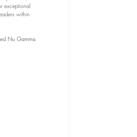
or exceptional 
eaders within 
rated Nu Gamma 