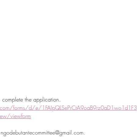
to complete the application. 
e.com/forms/d/e/1FAIpQLSePrCtA9oaB9rz0aD1wo1d1F3g
ew/viewform
t ngodebutantecommittee@gmail.com.