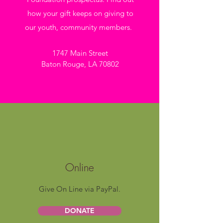
how your gift keeps on giving to
our youth, community members.
1747 Main Street
Baton Rouge, LA 70802
Online
Give On Line via PayPal.
DONATE