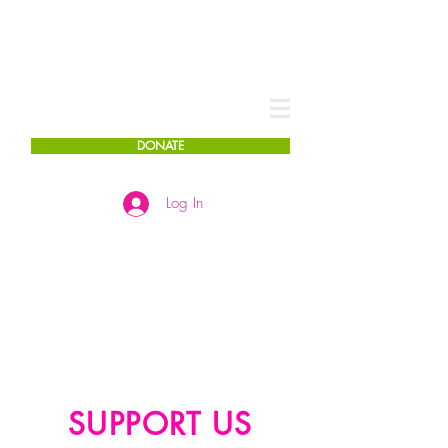
DONATE
Log In
SUPPORT US