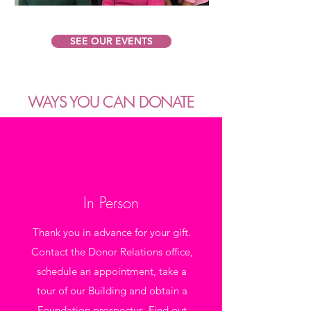
SEE OUR EVENTS
WAYS YOU CAN DONATE
In Person
Thank you in advance for your gift.
Contact the Donor Relations office,
schedule an appointment, take a
tour of our Building and obtain a
Foundation prospectus. Find out