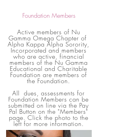
Foundation Members
Active members of Nu
Gamma Omega Chapter of
Alpha Kappa Alpha Sorority,
Incorporated and members
who are active, financial
members of the Nu Gamma
Educational and Charitable
Foundation are members of
the Foundation.
All dues, assessments for
Foundation Members can be
submitted on line via the Pay
Pal Button on the "Members"
page. Click the photo to the
left for more information.