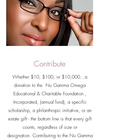
Contribute
Whether $10, $100, or $10,000...a
donation to the Nu Gamma Omega
Educational & Charitable Foundation ,
Incorporated, (annual fund), a specific
scholarship, a philanthropic initiative, or an
estate gift - the bottom line is that every gift
counts, regardless of size or
designation.
Contributing to the Nu Gamma