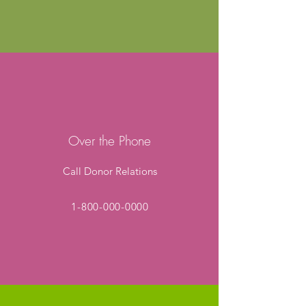
Over the Phone
Call Donor Relations
1-800-000-0000