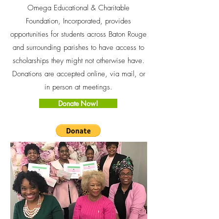
Omega Educational & Charitable
Foundation, Incorporated, provides
opportunities for students across Baton Rouge
and surrounding parishes to have access to
scholarships they might not otherwise have.
Donations are accepted online, via mail, or
in person at meetings.
Donate Now!