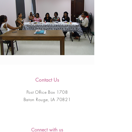
Contact Us
Post Office Box 1708
Baton Rouge, LA 70821
Connect with us