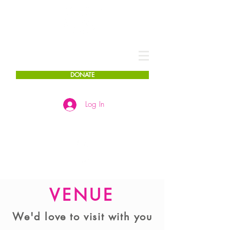
DONATE
Log In
VENUE
We'd love to visit with you