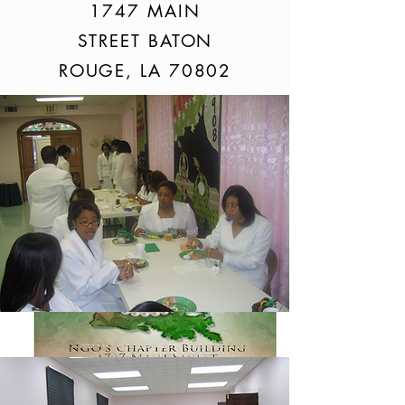
1747 MAIN
STREET BATON
ROUGE, LA 70802