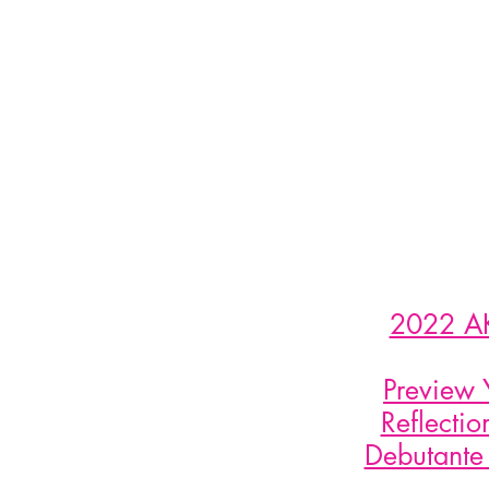
2022 AK
Preview 
Reflecti
Debutante 