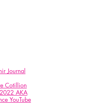
r Journal
 Cotillion
1 2022 AKA
ance YouTube