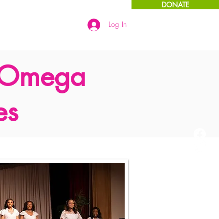
DONATE
Log In
Links
More
 Omega
es