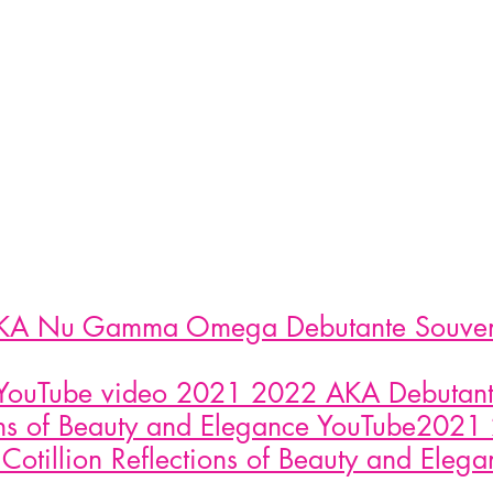
A Nu Gamma Omega Debutante Souveni
YouTube video 2021 2022 AKA Debutante
ons of Beauty and Elegance YouTube202
Cotillion Reflections of Beauty and Eleg