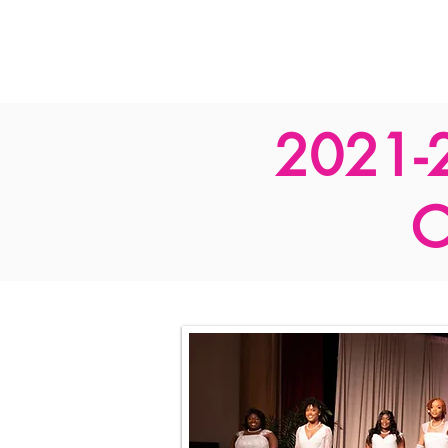
Home
2021-
C