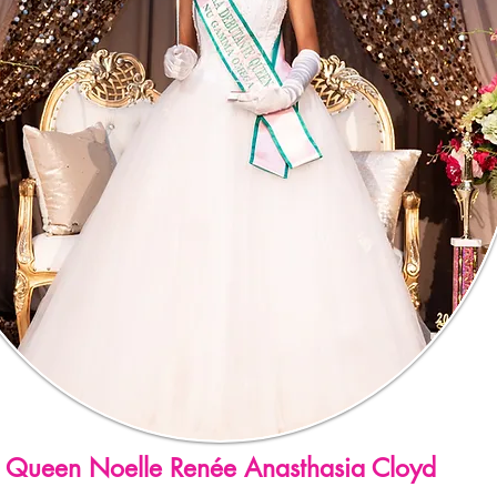
Queen Noelle Renée Anasthasia Cloyd