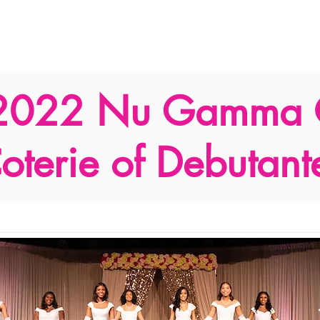
Support Us
Programs
News
Resources and Corporate 
2022 Nu Gamma
oterie of Debutant