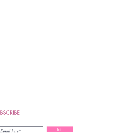
BSCRIBE
Join