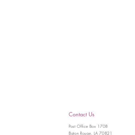
Contact Us
Post Office Box 1708
Baton Rouge, LA 70821