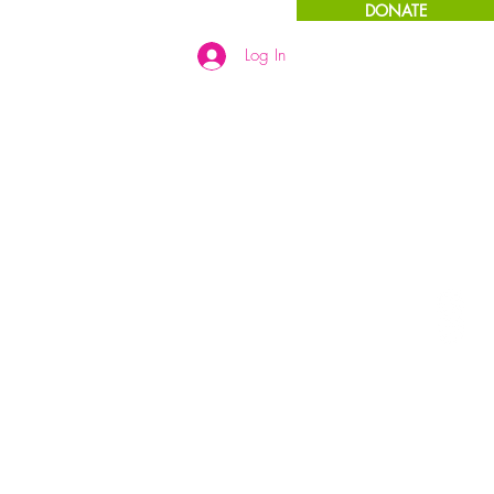
DONATE
Log In
Links
More