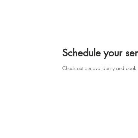
Home
Schedule your ser
Check out our availability and book 