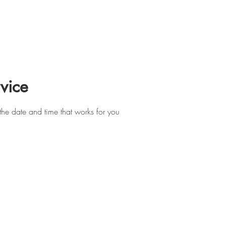
Support Us
Programs
News
Resources and Corporate 
vice
the date and time that works for you