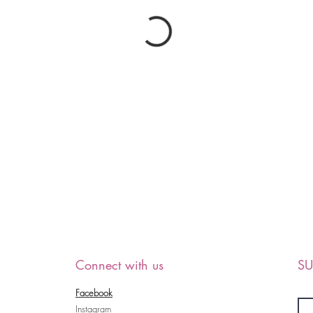
Connect with us
SU
Facebook
Instagram