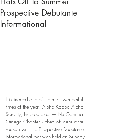
Hats Off To Summer
Prospective Debutante
Informational
It is indeed one of the most wonderful 
times of the year! Alpha Kappa Alpha 
Sorority, Incorporated — Nu Gamma 
Omega Chapter kicked off debutante 
season with the Prospective Debutante 
Informational that was held on Sunday. 