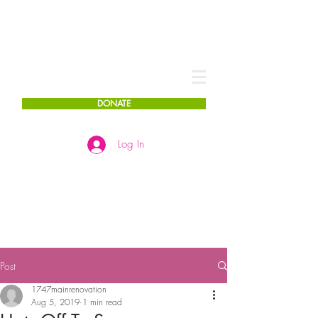
DONATE
Log In
Post
1747mainrenovation
Aug 5, 2019
1 min read