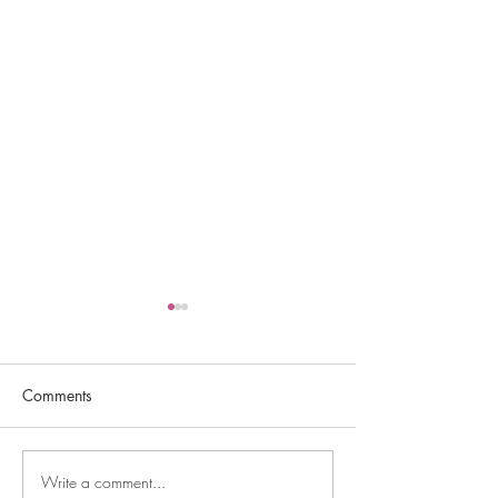
Comments
Write a comment...
Debutante Cotillion
HAPPY MOTHER