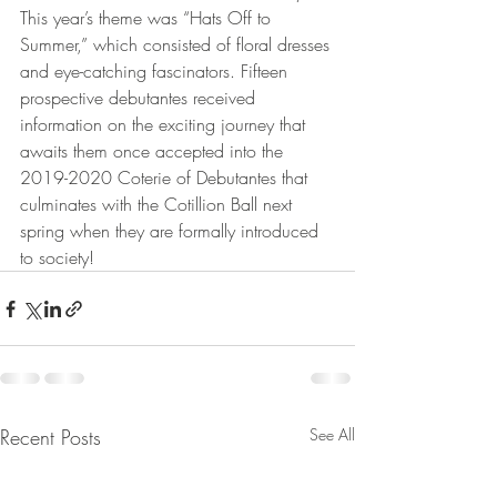
This year’s theme was “Hats Off to 
Summer,” which consisted of floral dresses 
and eye-catching fascinators. Fifteen 
prospective debutantes received 
information on the exciting journey that 
awaits them once accepted into the 
2019-2020 Coterie of Debutantes that 
culminates with the Cotillion Ball next 
spring when they are formally introduced 
to society! 
Recent Posts
See All